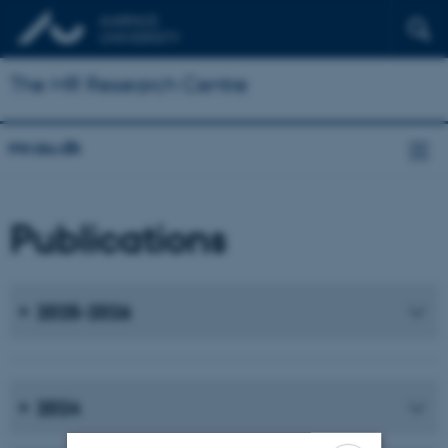
The MR Research Centre
mr.au.dk
Publications
2025-2026
2024