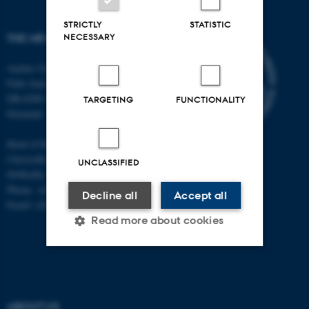
STRICTLY
STATISTIC
NECESSARY
THE MR RESEARCH CENTRE
Aarhus University
Palle Juul-Jensens Boulevard 99
DK-8200 Aarhus N
TARGETING
FUNCTIONALITY
Denmark
Head of Research:
Christoffer Laustsen
UNCLASSIFIED
DrMedSc, Professor, PhD
Phone: +45 78 45 61 39
Decline all
Accept all
Email: cl@clin.au.dk
Read more about cookies
Strictly necessary
Statistic
Targeting
Functionality
ABOUT US