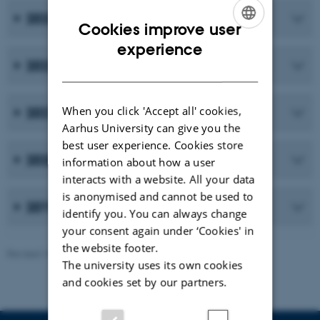
2023
Cookies improve user
ENGLISH
experience
2022
DANISH
When you click 'Accept all' cookies,
2021
Aarhus University can give you the
best user experience. Cookies store
2020
information about how a user
interacts with a website. All your data
is anonymised and cannot be used to
2019 and earlier publications
identify you. You can always change
your consent again under ‘Cookies' in
the website footer.
Revised 10.02.2026
-
Maria Ditlev
The university uses its own cookies
and cookies set by our partners.