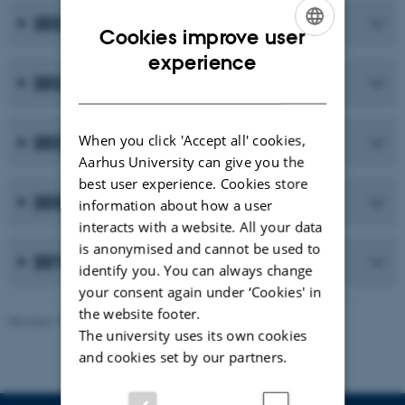
2023
Cookies improve user
ENGLISH
experience
2022
DANISH
When you click 'Accept all' cookies,
2021
Aarhus University can give you the
best user experience. Cookies store
2020
information about how a user
interacts with a website. All your data
is anonymised and cannot be used to
2019 and earlier publications
identify you. You can always change
your consent again under ‘Cookies' in
the website footer.
Revised 10.02.2026
-
Maria Ditlev
The university uses its own cookies
and cookies set by our partners.