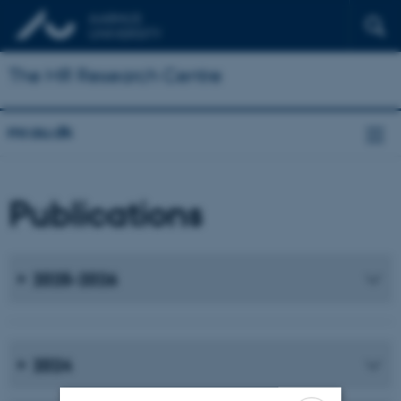
The MR Research Centre
mr.au.dk
Publications
2025-2026
2024