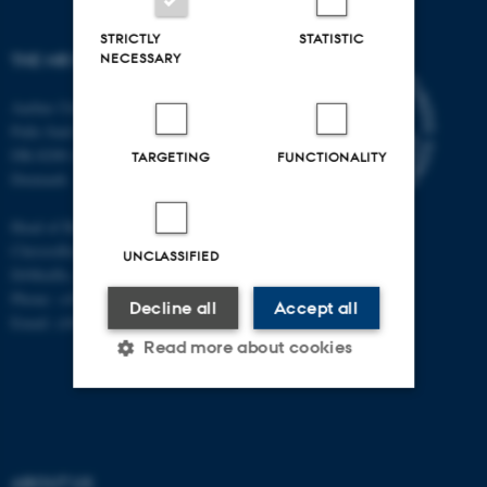
STRICTLY
STATISTIC
NECESSARY
THE MR RESEARCH CENTRE
Aarhus University
Palle Juul-Jensens Boulevard 99
DK-8200 Aarhus N
TARGETING
FUNCTIONALITY
Denmark
Head of Research:
Christoffer Laustsen
UNCLASSIFIED
DrMedSc, Professor, PhD
Phone: +45 78 45 61 39
Decline all
Accept all
Email: cl@clin.au.dk
Read more about cookies
Strictly necessary
Statistic
Targeting
Functionality
ABOUT US