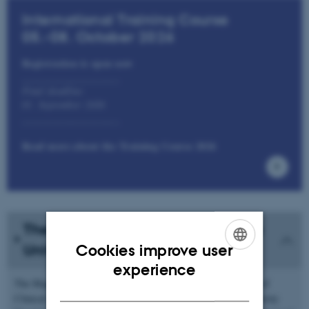
International Training Course
05.-08. October 2026
Registration is open now
___________________
Final deadline
01. September 2026
___________________
Read more about the Training Course 2026
The MR Research Centre at Aarhus
Cookies improve user
University
ENGLISH
experience
The Magnetic Resonance (MR) Research Centre, Department of
DANISH
Clinical Medicine, Aarhus University, located at Aarhus University