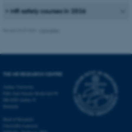
possible to use basic website
functionality, e.g. navigation
MR safety courses in 2026
etc. The website does not
work without these cookies.
Revised 23.07.2026
-
Maria Ditlev
Name
Provider / Domain
be_typo_user
TYPO3 Association
.au.dk
THE MR RESEARCH CENTRE
Aarhus University
Palle Juul-Jensens Boulevard 99
DK-8200 Aarhus N
Denmark
fe_typo_user
Typo3 Association
.au.dk
Head of Research:
Christoffer Laustsen