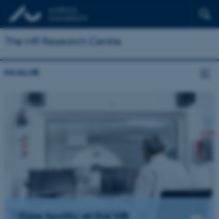
The MR Research Centre
mr.au.dk
Core facility at the MR