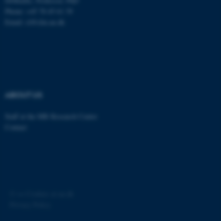
DrMedSc, Professor, PhD
Phone: +45 78 45 61 39
Email: cl@clin.au.dk
ABOUT US
Staff at the MR Research Centre
Contact
©
—
Cookies at au.dk
Privacy Policy