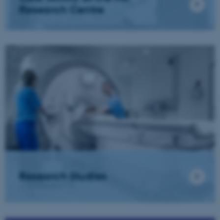
Research Centre
Research Studies