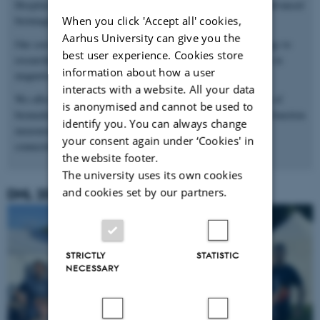
Hospital, provides state-of-the-art facilities and resources for advanced
When you click 'Accept all' cookies,
bioimaging research.
Aarhus University can give you the
Our core mission is to develop and translate new MR technology to
best user experience. Cookies store
researchers and clinicians to push the boundaries for excellence in
information about how a user
magnetic resonance spectroscopy and imaging.
interacts with a website. All your data
We offer scanning facilities for pre-clinical and clinical studies of
is anonymised and cannot be used to
biomedicine and bioscience – including special dynamic organ function
identify you. You can always change
measurements and detailed metabolic tissue measurements in
your consent again under ‘Cookies' in
connection with diseases.
the website footer.
The university uses its own cookies
and cookies set by our partners.
DHL 2025
STRICTLY
STATISTIC
NECESSARY