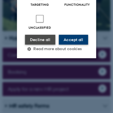
TARGETING
FUNCTIONALITY
UNCLASSIFIED
Hyperpolarization
Decline all
Accept all
Read more about cookies
Contact
Strictly necessary
Statistic
Booking
Targeting
Functionality
Unclassified
Apply for a new MR project
MR safety Forms
These cookies make it