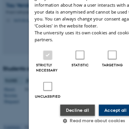
information about how a user interacts with a
Tau
Vendelboe
your data is anonymised and cannot be used t
Project radiographer
you. You can always change your consent aga
tau@clin.au.dk
M
‘Cookies' in the website footer.
The university uses its own cookies and cooki
partners.
STRICTLY
STATISTIC
TARGETING
Students and Trainees
NECESSARY
NAME
JOB TITLE
UNIT
EMAIL
Hinzel,
Research Year Student
Department
khinzel@clin.au.dk
Kristine
of Clinical
UNCLASSIFIED
Højgaard
Medicine -
The MR
Decline all
Accept all
Research
Centre
Read more about cookies
Lauritzen,
Forskningsårsstipendiat
Department
bjarke.bruun@clin.au.dk