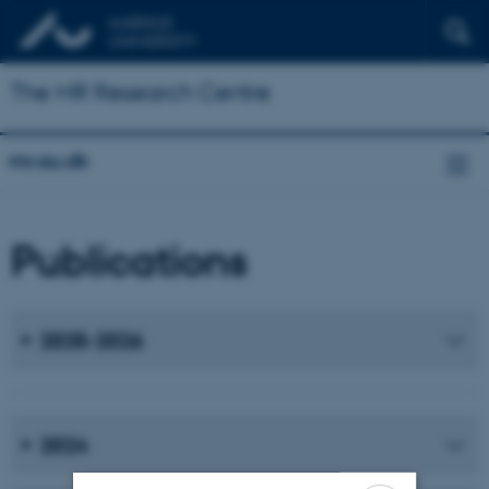
The MR Research Centre
mr.au.dk
Publications
2025-2026
2024