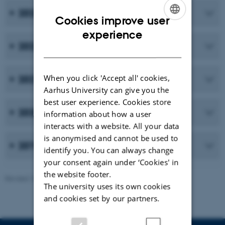
2023
Cookies improve user
ENGLISH
experience
2022
DANISH
When you click 'Accept all' cookies,
2021
Aarhus University can give you the
best user experience. Cookies store
2020
information about how a user
interacts with a website. All your data
is anonymised and cannot be used to
2019 and earlier publications
identify you. You can always change
your consent again under ‘Cookies' in
the website footer.
Revised 10.02.2026
-
Maria Ditlev
The university uses its own cookies
and cookies set by our partners.