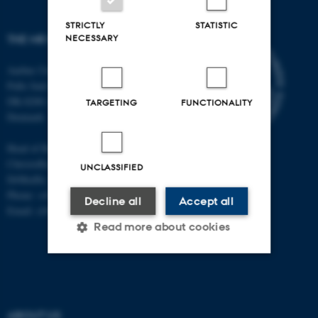
STRICTLY
STATISTIC
NECESSARY
THE MR RESEARCH CENTRE
Aarhus University
Palle Juul-Jensens Boulevard 99
DK-8200 Aarhus N
TARGETING
FUNCTIONALITY
Denmark
Head of Research:
Christoffer Laustsen
UNCLASSIFIED
DrMedSc, Professor, PhD
Phone: +45 78 45 61 39
Decline all
Accept all
Email: cl@clin.au.dk
Read more about cookies
Strictly necessary
Statistic
Targeting
Functionality
ABOUT US