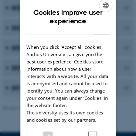
2023
Cookies improve user
ENGLISH
experience
2022
DANISH
When you click 'Accept all' cookies,
2021
Aarhus University can give you the
best user experience. Cookies store
2020
information about how a user
interacts with a website. All your data
is anonymised and cannot be used to
2019 and earlier publications
identify you. You can always change
your consent again under ‘Cookies' in
the website footer.
Revised 10.02.2026
-
Maria Ditlev
The university uses its own cookies
and cookies set by our partners.