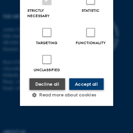
STRICTLY
STATISTIC
NECESSARY
THE MR RESEARCH CENTRE
Aarhus University
Palle Juul-Jensens Boulevard 99
DK-8200 Aarhus N
TARGETING
FUNCTIONALITY
Denmark
Head of Research:
Christoffer Laustsen
UNCLASSIFIED
DrMedSc, Professor, PhD
Phone: +45 78 45 61 39
Decline all
Accept all
Email: cl@clin.au.dk
Read more about cookies
Strictly necessary
Statistic
Targeting
Functionality
ABOUT US