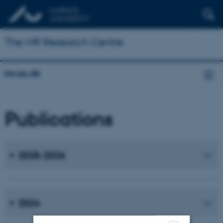
The MR Research Centre
mr.au.dk
Publications
2025-2026
2024