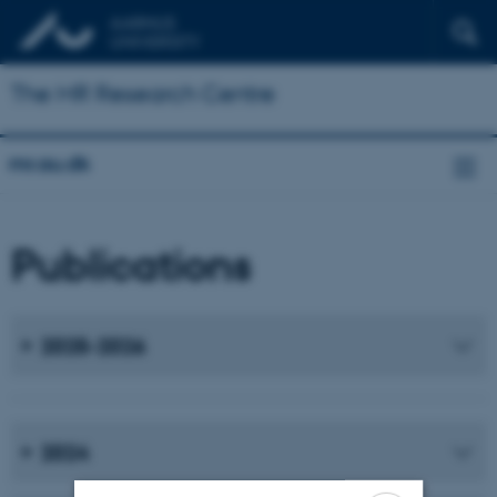
The MR Research Centre
mr.au.dk
Publications
2025-2026
2024