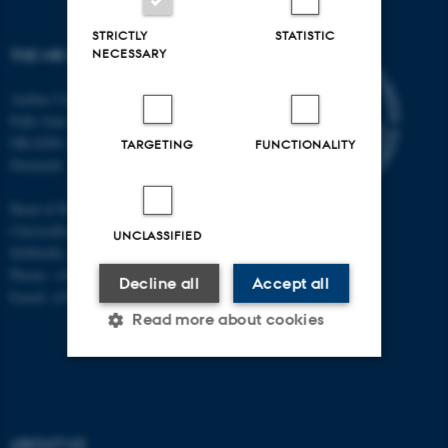
STRICTLY
STATISTIC
NECESSARY
THE MR RESEARCH CENTRE
Aarhus University
Palle Juul-Jensens Boulevard 99
DK-8200 Aarhus N
TARGETING
FUNCTIONALITY
Denmark
Head of Research:
Christoffer Laustsen
UNCLASSIFIED
DrMedSc, Professor, PhD
Phone: +45 78 45 61 39
Decline all
Accept all
Email: cl@clin.au.dk
Read more about cookies
Strictly necessary
Statistic
Targeting
Functionality
ABOUT US