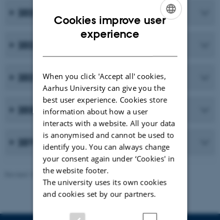
2023
Cookies improve user
ENGLISH
experience
2022
DANISH
When you click 'Accept all' cookies,
2021
Aarhus University can give you the
best user experience. Cookies store
2020
information about how a user
interacts with a website. All your data
is anonymised and cannot be used to
2019 and earlier publications
identify you. You can always change
your consent again under ‘Cookies' in
the website footer.
Revised 10.02.2026
-
Maria Ditlev
The university uses its own cookies
and cookies set by our partners.