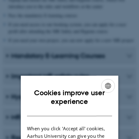
introduce you to the rules and workflows at the center
Pass the mandatory E-learning courses
If you need access to our booking system, you can apply for a user
profil after attending the MR Safety and Hygiene course
If you need your own project, you can now apply for a new MR project
Mandatory E-Learning Courses
Important MR safety rules
Cookies improve user
Hygiene - general guidelines
ENGLISH
experience
DANISH
MR safety courses in 2026
When you click 'Accept all' cookies,
Aarhus University can give you the
Registre as new user