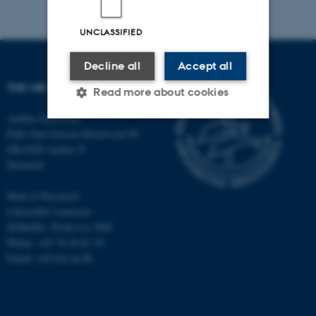
UNCLASSIFIED
Decline all
Accept all
THE MR RESEARCH CENTRE
Read more about cookies
Aarhus University
Palle Juul-Jensens Boulevard 99
Strictly necessary
Statistic
DK-8200 Aarhus N
Denmark
Targeting
Functionality
Head of Research:
Unclassified
Christoffer Laustsen
DrMedSc, Professor, PhD
Phone: +45 78 45 61 39
These cookies make it
Email: cl@clin.au.dk
possible to use basic website
functionality, e.g. navigation
etc. The website does not