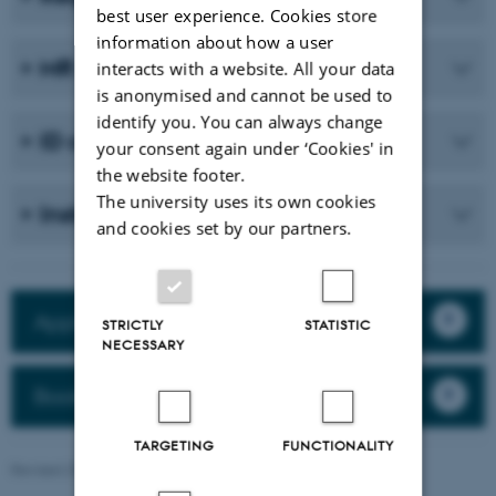
best user experience. Cookies store
information about how a user
MR safety Forms
interacts with a website. All your data
is anonymised and cannot be used to
identify you. You can always change
ID card
your consent again under ‘Cookies' in
the website footer.
The university uses its own cookies
Instructors
and cookies set by our partners.
Apply for a new MR project
STRICTLY
STATISTIC
NECESSARY
Booking
TARGETING
FUNCTIONALITY
Revised 25.03.2026
-
Maria Ditlev