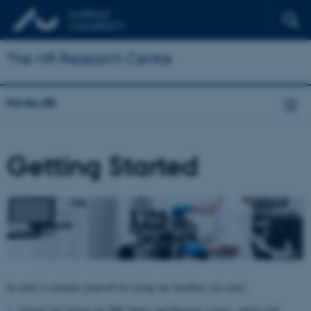
The MR Research Centre
mr.au.dk
Getting Started
In order to prepare yourself for using our facilities you must
Signup and attend our MR Safety and Hygiene course, which will